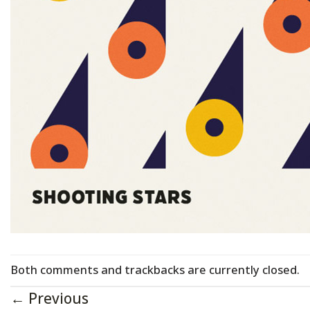
Both comments and trackbacks are currently closed.
←
Previous