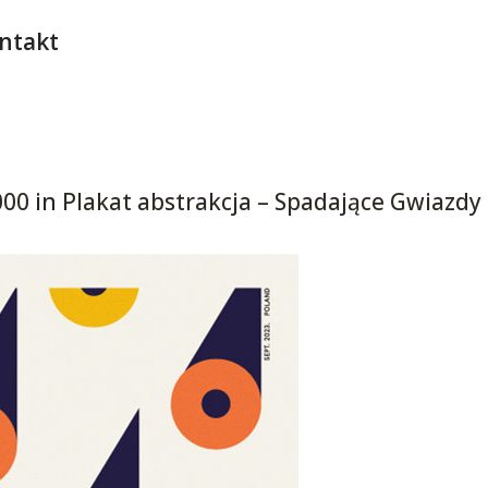
ntakt
000
in
Plakat abstrakcja – Spadające Gwiazdy