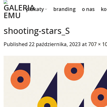
Skip
plakaty
branding
o nas
ko
to
content
shooting-stars_S
Published
22 października, 2023
at
707 × 1