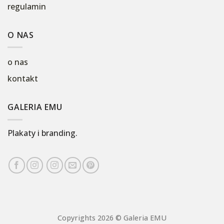
regulamin
O NAS
o nas
kontakt
GALERIA EMU
Plakaty i branding.
Copyrights 2026 © Galeria EMU