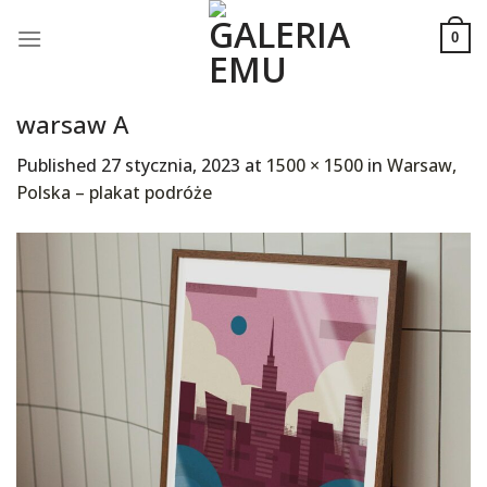
Skip
to
0
content
warsaw A
Published
27 stycznia, 2023
at
1500 × 1500
in
Warsaw,
Polska – plakat podróże