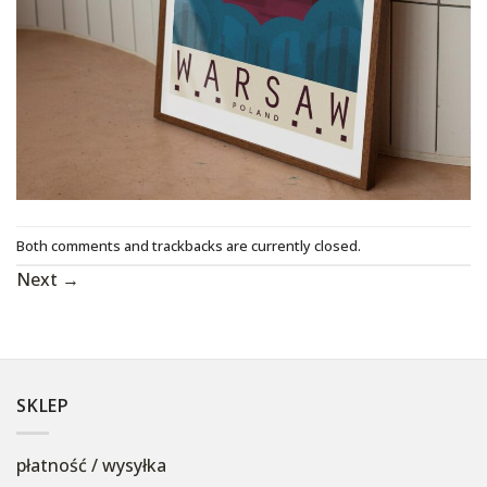
Both comments and trackbacks are currently closed.
Next
→
SKLEP
płatność / wysyłka