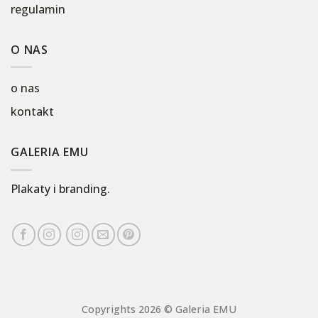
regulamin
O NAS
o nas
kontakt
GALERIA EMU
Plakaty i branding.
Copyrights 2026 © Galeria EMU