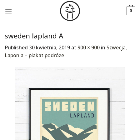
Skip
to
0
content
sweden lapland A
Published
30 kwietnia, 2019
at
900 × 900
in
Szwecja,
Laponia – plakat podróże