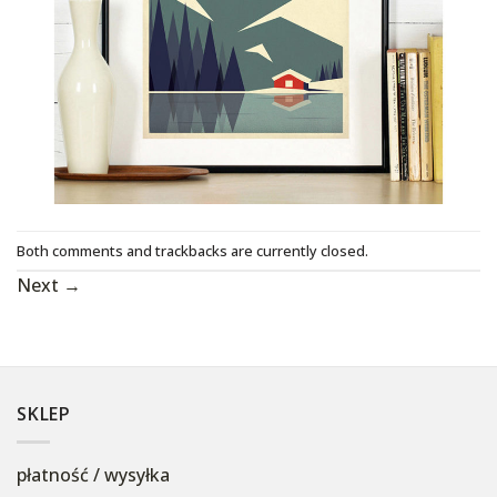
Both comments and trackbacks are currently closed.
Next
→
SKLEP
płatność / wysyłka